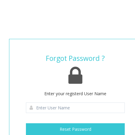
Forgot Password ?
Enter your registerd User Name