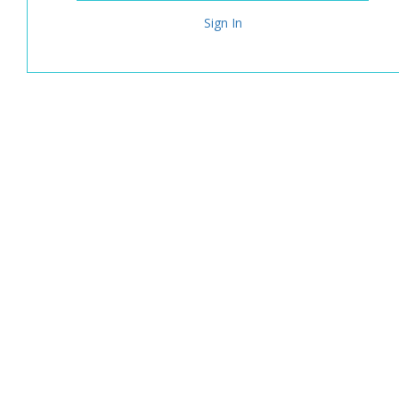
Sign In